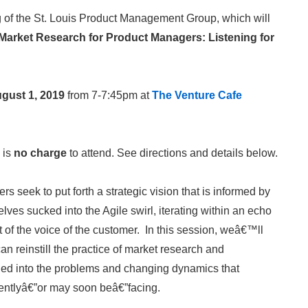
g of the St. Louis Product Management Group, which will
Market Research for Product Managers: Listening for
gust 1, 2019
from 7-7:45pm at
The Venture Cafe
 is
no charge
to attend. See directions and details below.
 seek to put forth a strategic vision that is informed by
lves sucked into the Agile swirl, iterating within an echo
t of the voice of the customer. In this session, weâ€™ll
 reinstill the practice of market research and
uned into the problems and changing dynamics that
rentlyâ€”or may soon beâ€”facing.