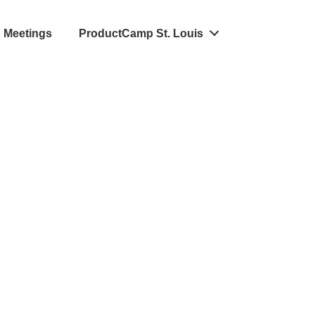
Meetings
ProductCamp St. Louis