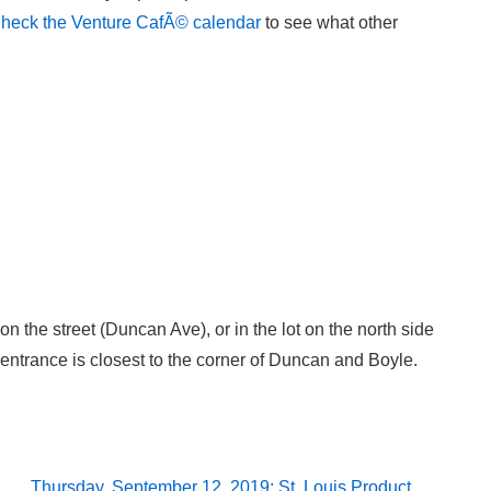
heck the Venture CafÃ© calendar
to see what other
 on the street (Duncan Ave), or in the lot on the north side
ntrance is closest to the corner of Duncan and Boyle.
Next
Thursday, September 12, 2019: St. Louis Product