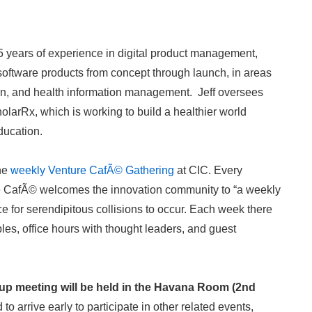
 years of experience in digital product management,
software products from concept through launch, in areas
ion, and health information management. Jeff oversees
arRx, which is working to build a healthier world
education.
the
weekly Venture CafÃ© Gathering
at CIC. Every
e CafÃ© welcomes the innovation community to “a weekly
ce for serendipitous collisions to occur. Each week there
les, office hours with thought leaders, and guest
p meeting will be held in the Havana Room (2nd
o arrive early to participate in other related events,