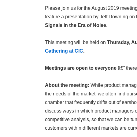
Please join us for the August 2019 meetin
feature a presentation by Jeff Downing on
Signals in the Era of Noise
.
This meeting will be held on
Thursday, Au
Gathering at CIC
.
Meetings are open to everyone
â€” there
About the meeting:
While product managers
the needs of the market, we often find ourse
chamber that frequently drifts out of earsho
discuss ways in which product managers can
competitive analysis, so that we can be t
customers within different markets are cur