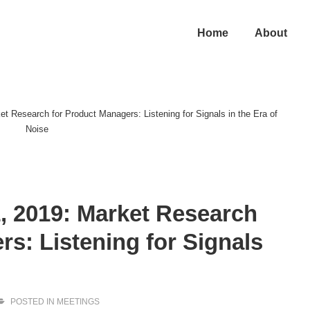
in
Home
About
vigation
t Research for Product Managers: Listening for Signals in the Era of
Noise
, 2019: Market Research
s: Listening for Signals
POSTED IN
MEETINGS