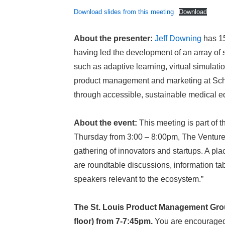
Download slides from this meeting
Download
About the presenter:
Jeff Downing
has 15
having led the development of an array of 
such as adaptive learning, virtual simulat
product management and marketing at Schol
through accessible, sustainable medical 
About the event:
This meeting is part of 
Thursday from 3:00 – 8:00pm, The Ventur
gathering of innovators and startups. A pla
are roundtable discussions, information tab
speakers relevant to the ecosystem.”
The St. Louis Product Management Grou
floor) from 7-7:45pm.
You are encouraged t