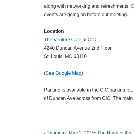
along with networking and refreshments.
C
events are going on before our meeting.
Location
The Venture Cafe
at
CIC
4240 Duncan Avenue 2nd Floor
St. Louis, MO 63110
(
See Google Map
)
Parking is available in the CIC parking lot,
of Duncan Ave across from CIC. The main e
Post
Previous
‹ Thursday, May 2, 2019: The Heart of the