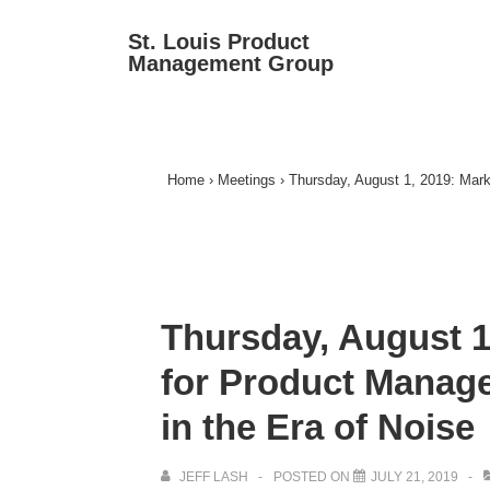
↓
Ma
St. Louis Product
Skip
Management Group
Na
to
Main
Content
Home
›
Meetings
›
Thursday, August 1, 2019: Marke
Thursday, August 1
for Product Manager
in the Era of Noise
JEFF LASH
POSTED ON
JULY 21, 2019