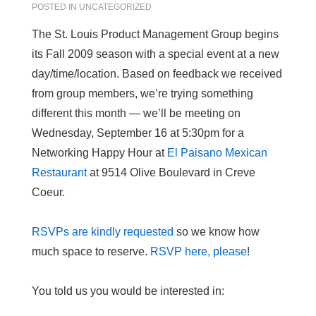
POSTED IN
UNCATEGORIZED
The St. Louis Product Management Group begins
its Fall 2009 season with a special event at a new
day/time/location. Based on feedback we received
from group members, we’re trying something
different this month — we’ll be meeting on
Wednesday, September 16 at 5:30pm for a
Networking Happy Hour at
El Paisano Mexican
Restaurant
at 9514 Olive Boulevard in Creve
Coeur.
RSVPs are kindly requested
so we know how
much space to reserve.
RSVP here, please
!
You told us you would be interested in: