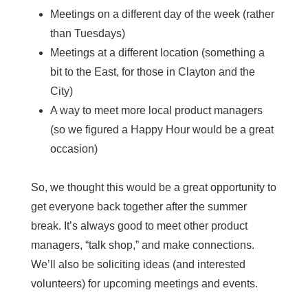
Meetings on a different day of the week (rather
than Tuesdays)
Meetings at a different location (something a
bit to the East, for those in Clayton and the
City)
A way to meet more local product managers
(so we figured a Happy Hour would be a great
occasion)
So, we thought this would be a great opportunity to
get everyone back together after the summer
break. It’s always good to meet other product
managers, “talk shop,” and make connections.
We’ll also be soliciting ideas (and interested
volunteers) for upcoming meetings and events.