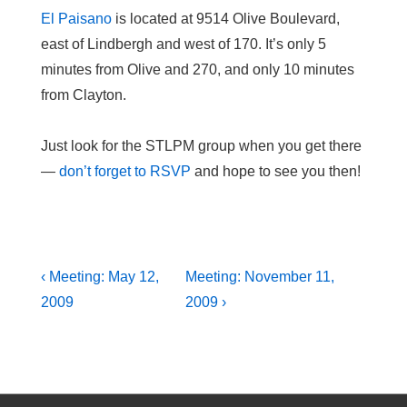
El Paisano
is located at 9514 Olive Boulevard,
east of Lindbergh and west of 170. It’s only 5
minutes from Olive and 270, and only 10 minutes
from Clayton.
Just look for the STLPM group when you get there
—
don’t forget to RSVP
and hope to see you then!
Post
Previous
Next
‹ Meeting: May 12,
Meeting: November 11,
Post
Post
navigation
2009
2009 ›
is
is