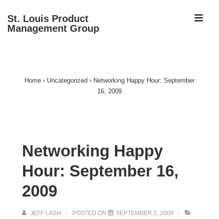
↓
ME
St. Louis Product
Skip
Management Group
to
Main
Main
Content
Navigation
Home
›
Uncategorized
›
Networking Happy Hour: September
16, 2009
Networking Happy
Hour: September 16,
2009
JEFF LASH
POSTED ON
SEPTEMBER 2, 2009