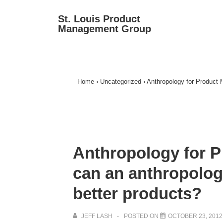
↓
Ma
St. Louis Product
Skip
Management Group
Na
to
Main
Content
Home
›
Uncategorized
›
Anthropology for Product 
Anthropology for 
can an anthropologi
better products?
JEFF LASH
POSTED ON
OCTOBER 23, 201