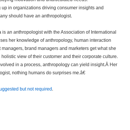
 up in organizations driving consumer insights and
any should have an anthropologist.
 is an anthropologist with the Association of International
es her knowledge of anthropology, human interaction
ct managers, brand managers and marketers get what she
listic view of their customer and their corporate culture.
volved in a process, anthropology can yield insight.Â Her
ogist, nothing humans do surprises me.â€
ggested but not required
.