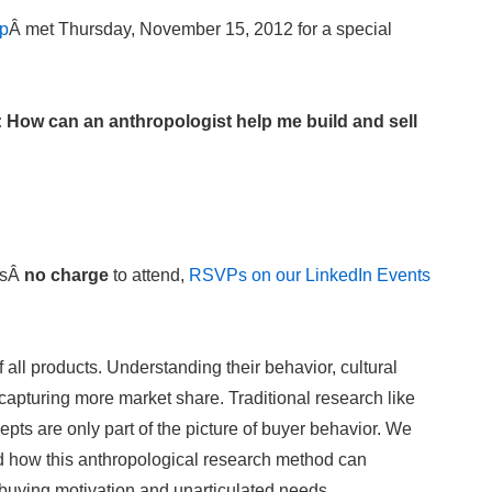
up
Â met Thursday, November 15, 2012 for a special
How can an anthropologist help me build and sell
isÂ
no charge
to attend,
RSVPs on our LinkedIn Events
all products. Understanding their behavior, cultural
capturing more market share. Traditional research like
pts are only part of the picture of buyer behavior. We
d how this anthropological research method can
 buying motivation and unarticulated needs.