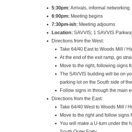
5:30pm:
Arrivals, informal networking
6:00pm:
Meeting begins
7:30pm-ish:
Meeting adjourns
Location:
SAVVIS; 1 SAVVIS Parkway, 
Directions from the West:
Take 64/40 East to Woods Mill / H
At the end of the exit ramp, go strai
Move to the right, following signs 
The SAVVIS building will be on your 
parking lot on the South side of the
Follow signs in through the main 
Directions from the East:
Take 64/40 West to Woods Mill / H
Move to the right and follow signs 
You will make a U-turn under the hi
South Outer Forty