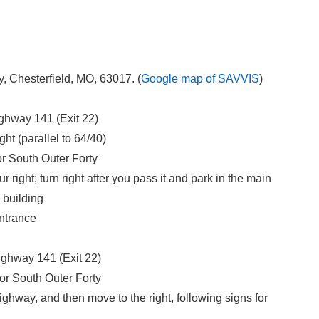
Chesterfield, MO, 63017. (
Google map of SAVVIS
)
ighway 141 (Exit 22)
ght (parallel to 64/40)
for South Outer Forty
right; turn right after you pass it and park in the main
 building
entrance
ighway 141 (Exit 22)
for South Outer Forty
ghway, and then move to the right, following signs for