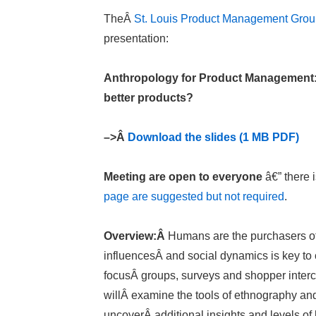
TheÂ
St. Louis Product Management Gro
presentation:
Anthropology for Product Management: 
better products?
–>Â
Download the slides (1 MB PDF)
Meeting are open to everyone
â€” there 
page are suggested but not required
.
Overview:Â
Humans are the purchasers of 
influencesÂ and social dynamics is key to 
focusÂ groups, surveys and shopper interce
willÂ examine the tools of ethnography an
uncoverÂ additional insights and levels of