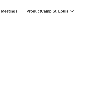
Meetings
ProductCamp St. Louis