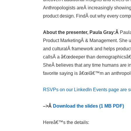
Anthropologists areÂ increasingly showing
product design. FindÂ out why every comp
About the presenter, Paula Gray:Â
Paula
Product MarketingÂ & Management. She us
and culturalÂ framework and helps produ
callsÂ a â€œdeeper than demographicsâ€ ho
SheÂ believes that any time humans are in
favorite saying is â€œIâ€™m an anthropol
RSVPs on our LinkedIn Events page are su
–>Â
Download the slides (1 MB PDF)
Hereâ€™s the details: