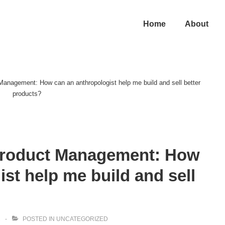
in
Home
About
vigation
Management: How can an anthropologist help me build and sell better
products?
Product Management: How
st help me build and sell
2
POSTED IN
UNCATEGORIZED