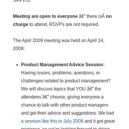
SAVVIS.
Meeting are open to everyone
â€” there isÂ
no
charge
to attend, RSVPs are not required.
The April 2009 meeting was held on April 14,
2009:
Product Management Advice Session
:
Having issues, problems, questions, or
challenges related to product management?
We will discuss topics that YOU â€” the
attendees â€” choose, giving everyone a
chance to talk with other product managers
and get their advice and suggestions. We had
a session like this in July 2008
and it got great