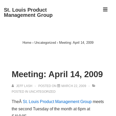
↓
ME
St. Louis Product
Skip
Management Group
to
Main
Main
Content
Navigation
Home
›
Uncategorized
›
Meeting: April 14, 2009
Meeting: April 14, 2009
JEFF LASH
POSTED ON
MARCH 22, 2009
POSTED IN
UNCATEGORIZED
TheÂ
St. Louis Product Management Group
meets
the second Tuesday of the month at 6pm at