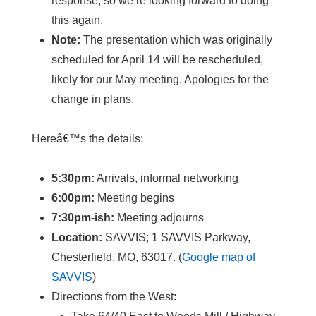
response, so we’re looking forward to doing
this again.
Note:
The presentation which was originally
scheduled for April 14 will be rescheduled,
likely for our May meeting. Apologies for the
change in plans.
Hereâ€™s the details:
5:30pm:
Arrivals, informal networking
6:00pm:
Meeting begins
7:30pm-ish:
Meeting adjourns
Location:
SAVVIS; 1 SAVVIS Parkway,
Chesterfield, MO, 63017. (
Google map of
SAVVIS
)
Directions from the West: