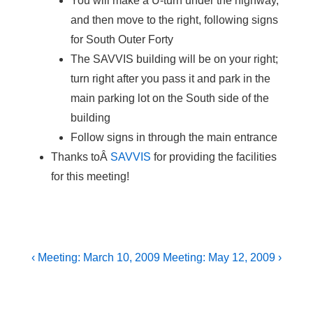
You will make a U-turn under the highway,
and then move to the right, following signs
for South Outer Forty
The SAVVIS building will be on your right;
turn right after you pass it and park in the
main parking lot on the South side of the
building
Follow signs in through the main entrance
Thanks toÂ
SAVVIS
for providing the facilities
for this meeting!
Post
Previous
Next
‹ Meeting: March 10, 2009
Meeting: May 12, 2009 ›
Post
Post
navigation
is
is