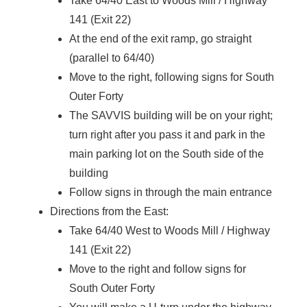
Take 64/40 East to Woods Mill / Highway
141 (Exit 22)
At the end of the exit ramp, go straight
(parallel to 64/40)
Move to the right, following signs for South
Outer Forty
The SAVVIS building will be on your right;
turn right after you pass it and park in the
main parking lot on the South side of the
building
Follow signs in through the main entrance
Directions from the East:
Take 64/40 West to Woods Mill / Highway
141 (Exit 22)
Move to the right and follow signs for
South Outer Forty